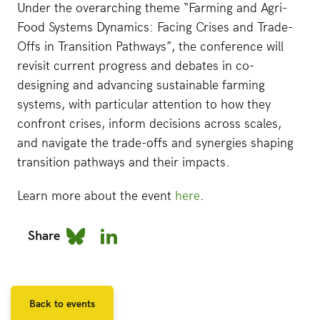
Under the overarching theme “Farming and Agri-
Food Systems Dynamics: Facing Crises and Trade-
Offs in Transition Pathways”, the conference will
revisit current progress and debates in co-
designing and advancing sustainable farming
systems, with particular attention to how they
confront crises, inform decisions across scales,
and navigate the trade-offs and synergies shaping
transition pathways and their impacts.
Learn more about the event
here
.
Share
Back to events