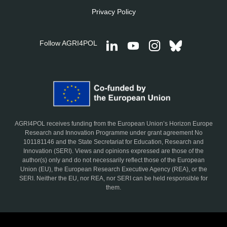
Privacy Policy
Follow AGRI4POL
AGRI4POL receives funding from the European Union’s Horizon Europe
Research and Innovation Programme under grant agreement No
101181146 and the State Secretariat for Education, Research and
Innovation (SERI). Views and opinions expressed are those of the
author(s) only and do not necessarily reflect those of the European
Union (EU), the European Research Executive Agency (REA), or the
SERI. Neither the EU, nor REA, nor SERI can be held responsible for
them.