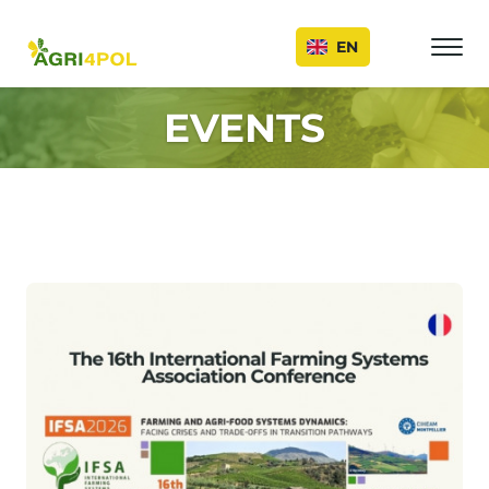
Events
EN
EVENTS