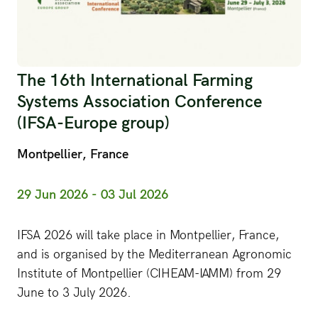
The 16th International Farming
Systems Association Conference
(IFSA-Europe group)
Montpellier, France
29 Jun 2026 - 03 Jul 2026
IFSA 2026 will take place in Montpellier, France,
and is organised by the Mediterranean Agronomic
Institute of Montpellier (CIHEAM-IAMM) from 29
June to 3 July 2026.