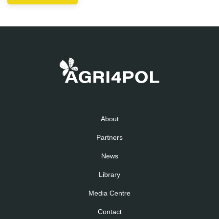
About
Partners
News
Library
Media Centre
Contact