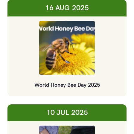
16 AUG
2025
World Honey Bee Day 2025
10 JUL
2025