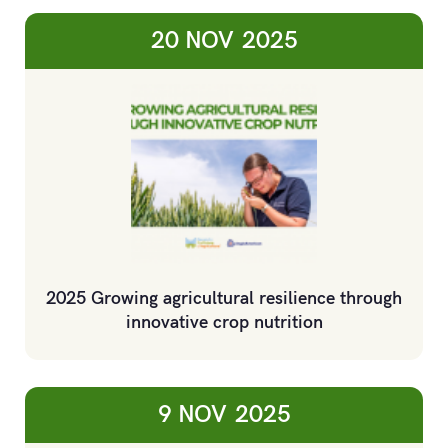
20 NOV
2025
2025 Growing agricultural resilience through
innovative crop nutrition
9 NOV
2025