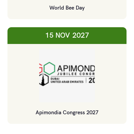
World Bee Day
15 NOV
2027
Apimondia Congress 2027