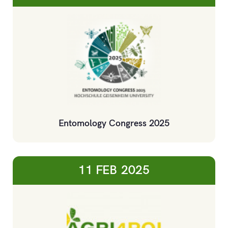
Entomology Congress 2025
11 FEB
2025