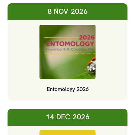
8 NOV
2026
Entomology 2026
14 DEC
2026