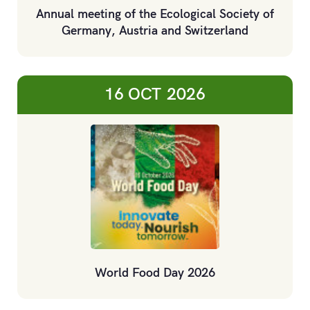
Annual meeting of the Ecological Society of
Germany, Austria and Switzerland
16 OCT
2026
World Food Day 2026