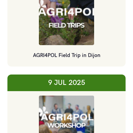
AGRI4POL Field Trip in Dijon
9 JUL
2025