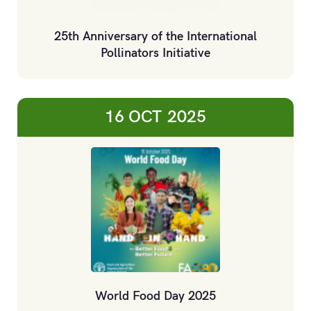
25th Anniversary of the International
Pollinators Initiative
16 OCT
2025
World Food Day 2025