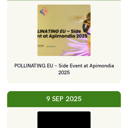
POLLINATING EU – Side Event at Apimondia
2025
9 SEP
2025