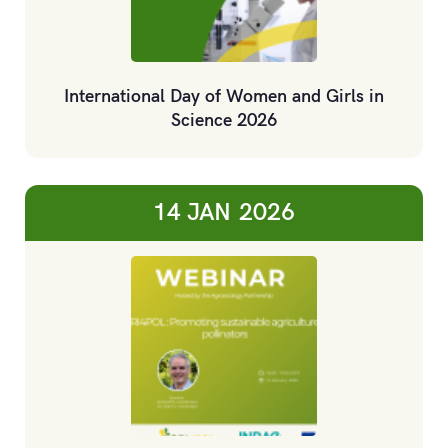
International Day of Women and Girls in
Science 2026
14 JAN
2026