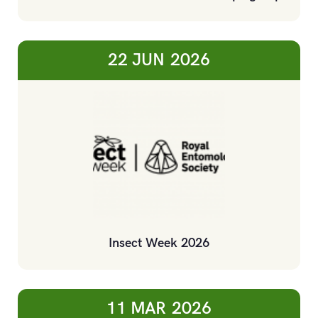
22 JUN
2026
Insect Week 2026
11 MAR
2026