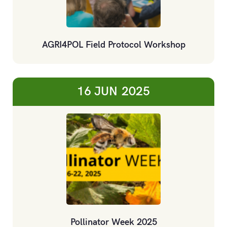
AGRI4POL Field Protocol Workshop
16 JUN
2025
Pollinator Week 2025