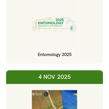
Entomology 2025
4 NOV
2025