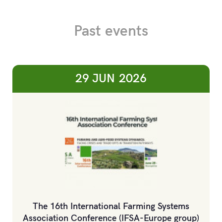
Past events
29 JUN
2026
The 16th International Farming Systems
Association Conference (IFSA-Europe group)