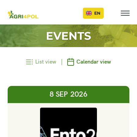
Events
EN
EVENTS
|
List view
Calendar view
8 SEP
2026