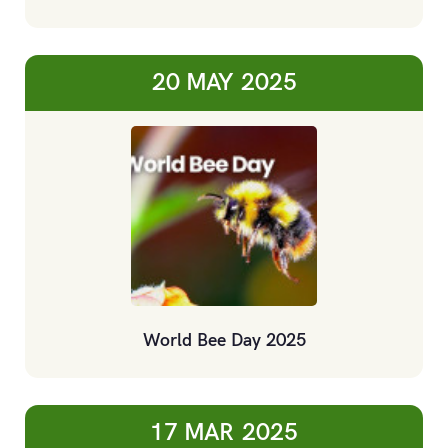
20 MAY
2025
World Bee Day 2025
17 MAR
2025