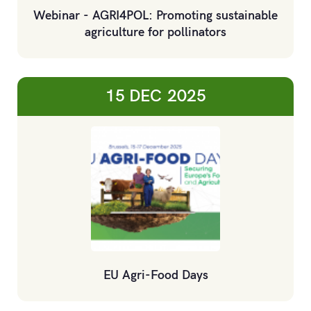
Webinar - AGRI4POL: Promoting sustainable
agriculture for pollinators
15 DEC
2025
EU Agri-Food Days