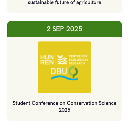
sustainable future of agriculture
2 SEP
2025
Student Conference on Conservation Science
2025