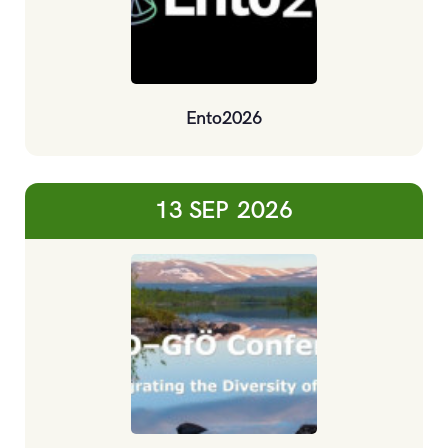
Ento2026
13 SEP
2026