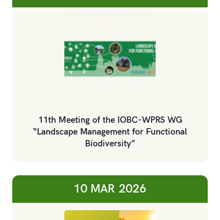
11th Meeting of the IOBC-WPRS WG
“Landscape Management for Functional
Biodiversity”
10 MAR
2026