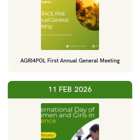
AGRI4POL First Annual General Meeting
11 FEB
2026