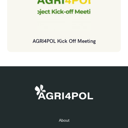
AGRI4POL Kick Off Meeting
About