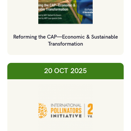
Reforming the CAP—Economic & Sustainable
Transformation
20 OCT
2025