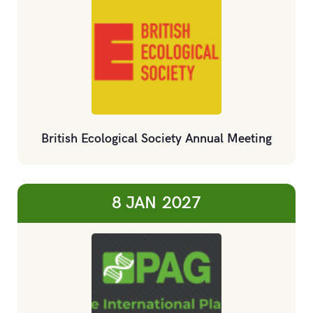
British Ecological Society Annual Meeting
8 JAN
2027