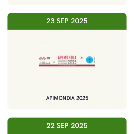
23 SEP
2025
APIMONDIA 2025
22 SEP
2025