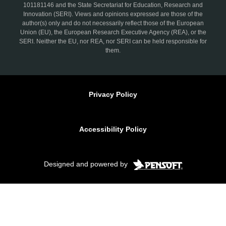
101181146 and the State Secretariat for Education, Research and
Innovation (SERI). Views and opinions expressed are those of the
author(s) only and do not necessarily reflect those of the European
Union (EU), the European Research Executive Agency (REA), or the
SERI. Neither the EU, nor REA, nor SERI can be held responsible for
them.
Privacy Policy
Accessibility Policy
Designed and powered by