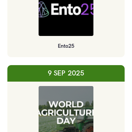
Ento25
9 SEP
2025