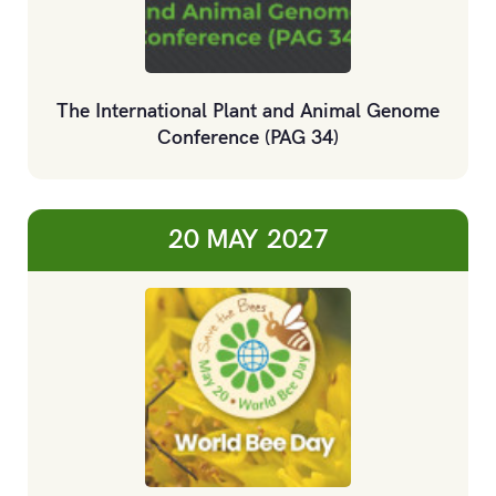
The International Plant and Animal Genome
Conference (PAG 34)
20 MAY
2027