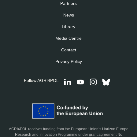
Partners
News
Library
Media Centre
Contact
Privacy Policy
Follow AGRI4POL
AGRI4POL receives funding from the European Union’s Horizon Europe
Research and Innovation Programme under grant agreement No