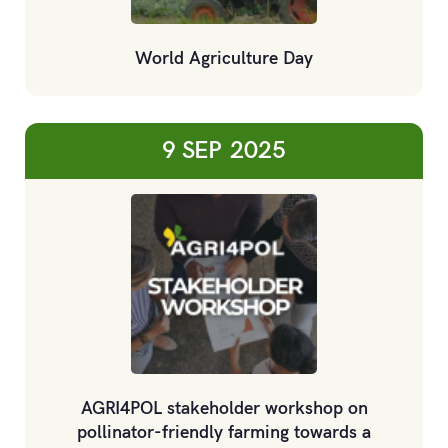
World Agriculture Day
9 SEP
2025
AGRI4POL stakeholder workshop on
pollinator-friendly farming towards a