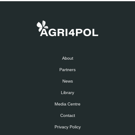
About
Partners
News
Library
Media Centre
Contact
Privacy Policy