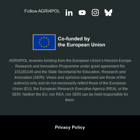
Follow AGRI4POL
AGRI4POL receives funding from the European Union’s Horizon Europe
Research and Innovation Programme under grant agreement No
101181146 and the State Secretariat for Education, Research and
Innovation (SERI). Views and opinions expressed are those of the
author(s) only and do not necessarily reflect those of the European
Union (EU), the European Research Executive Agency (REA), or the
SERI. Neither the EU, nor REA, nor SERI can be held responsible for
them.
Privacy Policy