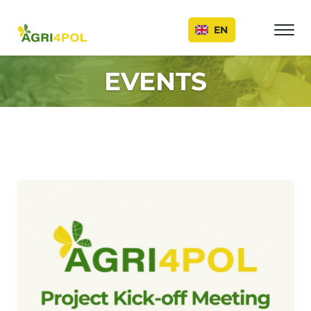
Events
EN
EVENTS