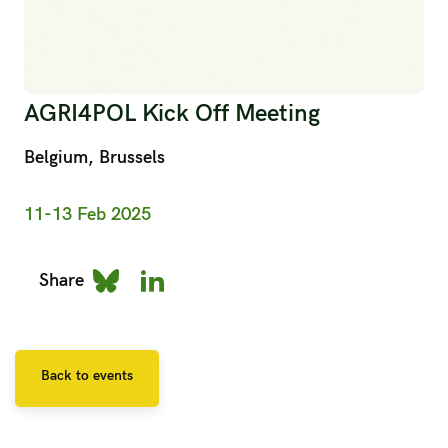
AGRI4POL Kick Off Meeting
Belgium, Brussels
11-13 Feb 2025
Share
Back to events