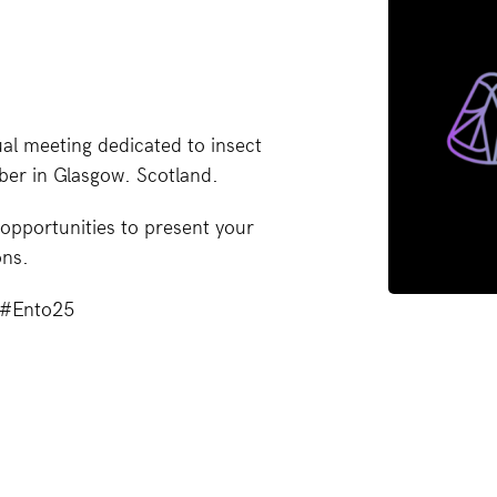
al meeting dedicated to insect
ber in Glasgow. Scotland.
opportunities to present your
ons.
g #Ento25