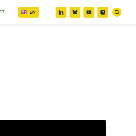
CT
EN