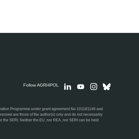
Follow AGRI4POL
ovation Programme under grant agreement No 101181146 and
ressed are those of the author(s) only and do not necessarily
r the SERI. Neither the EU, nor REA, nor SERI can be held