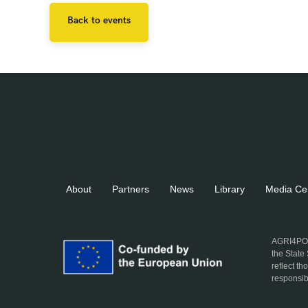
Back to events
About
Partners
News
Library
Media Ce
AGRI4POL
the State
reflect t
responsib