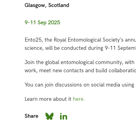
Glasgow, Scotland
9-11 Sep 2025
Ento25, the Royal Entomological Society’s annu
science, will be conducted during 9-11 Septem
Join the global entomological community, with 
work, meet new contacts and build collaborati
You can join discussions on social media usin
Learn more about it
here
.
Share