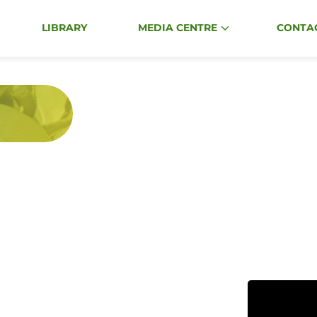
Events
LIBRARY
MEDIA CENTRE
CONTA