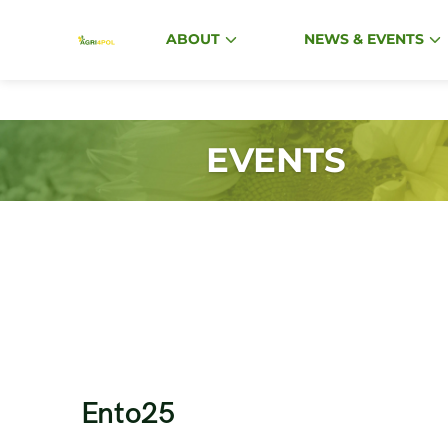
ABOUT
NEWS & EVENTS
EVENTS
Ento25