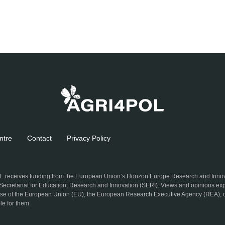
ntre
Contact
Privacy Policy
 receives funding from the European Union’s Horizon Europe Research and Inn
 Secretariat for Education, Research and Innovation (SERI). Views and opinions exp
hose of the European Union (EU), the European Research Executive Agency (REA), o
le for them.