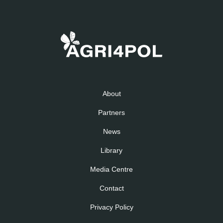
About
Partners
News
Library
Media Centre
Contact
Privacy Policy