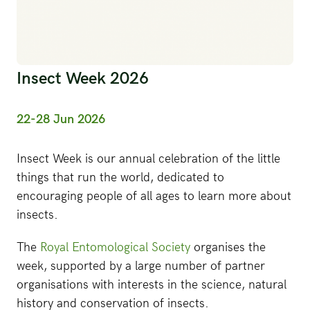
Insect Week 2026
22-28 Jun 2026
Insect Week is our annual celebration of the little
things that run the world, dedicated to
encouraging people of all ages to learn more about
insects.
The
Royal Entomological Society
organises the
week, supported by a large number of partner
organisations with interests in the science, natural
history and conservation of insects.