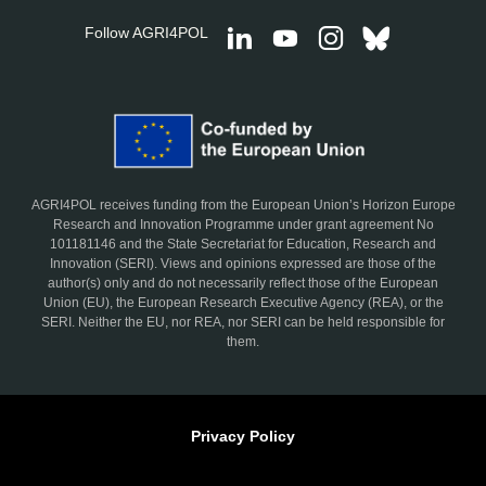
Follow AGRI4POL
AGRI4POL receives funding from the European Union’s Horizon Europe
Research and Innovation Programme under grant agreement No
101181146 and the State Secretariat for Education, Research and
Innovation (SERI). Views and opinions expressed are those of the
author(s) only and do not necessarily reflect those of the European
Union (EU), the European Research Executive Agency (REA), or the
SERI. Neither the EU, nor REA, nor SERI can be held responsible for
them.
Privacy Policy