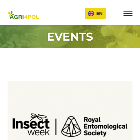
Events
EN
EVENTS