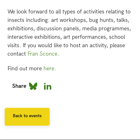
We look forward to all types of activities relating to
insects including: art workshops, bug hunts, talks,
exhibitions, discussion panels, media programmes,
interactive exhibitions, art performances, school
visits. If you would like to host an activity, please
contact
Fran Sconce
.
Find out more
here
.
Share
Back to events