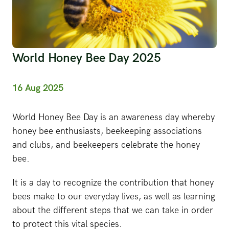
World Honey Bee Day 2025
16 Aug 2025
World Honey Bee Day is an awareness day whereby
honey bee enthusiasts, beekeeping associations
and clubs, and beekeepers celebrate the honey
bee.
It is a day to recognize the contribution that honey
bees make to our everyday lives, as well as learning
about the different steps that we can take in order
to protect this vital species.