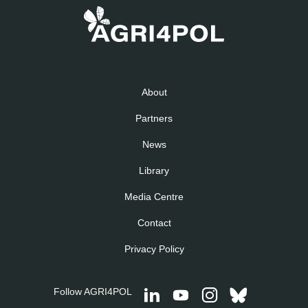
About
Partners
News
Library
Media Centre
Contact
Privacy Policy
Follow AGRI4POL