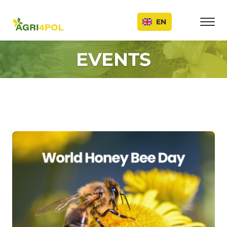
Events
EN
EVENTS