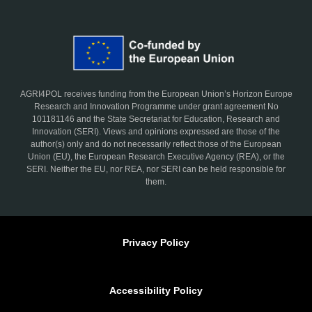
AGRI4POL receives funding from the European Union’s Horizon Europe
Research and Innovation Programme under grant agreement No
101181146 and the State Secretariat for Education, Research and
Innovation (SERI). Views and opinions expressed are those of the
author(s) only and do not necessarily reflect those of the European
Union (EU), the European Research Executive Agency (REA), or the
SERI. Neither the EU, nor REA, nor SERI can be held responsible for
them.
Privacy Policy
Accessibility Policy