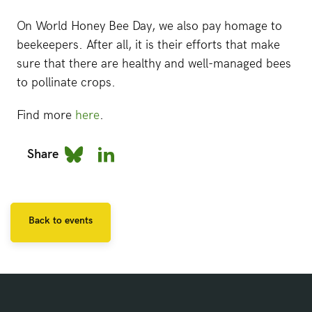
On World Honey Bee Day, we also pay homage to
beekeepers. After all, it is their efforts that make
sure that there are healthy and well-managed bees
to pollinate crops.
Find more
here
.
Share
Back to events