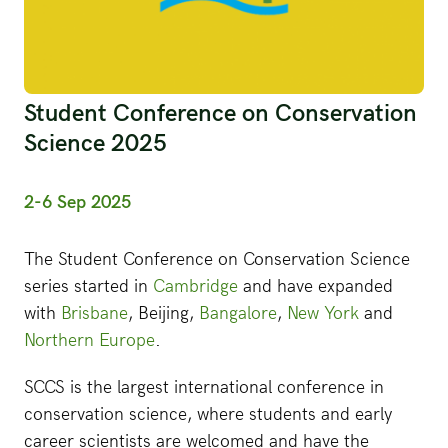
Student Conference on Conservation
Science 2025
2-6 Sep 2025
The Student Conference on Conservation Science
series started in
Cambridge
and have expanded
with
Brisbane
, Beijing,
Bangalore
,
New York
and
Northern Europe
.
SCCS is the largest international conference in
conservation science, where students and early
career scientists are welcomed and have the