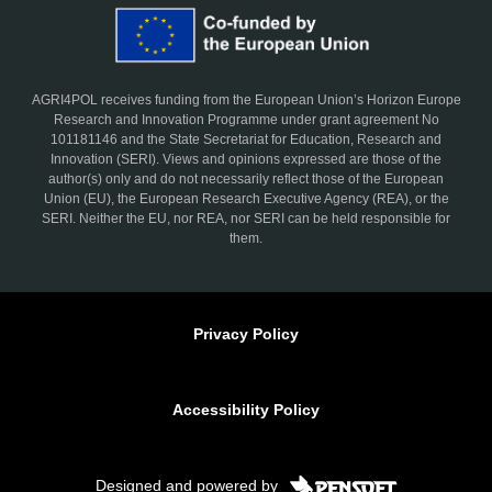
AGRI4POL receives funding from the European Union’s Horizon Europe
Research and Innovation Programme under grant agreement No
101181146 and the State Secretariat for Education, Research and
Innovation (SERI). Views and opinions expressed are those of the
author(s) only and do not necessarily reflect those of the European
Union (EU), the European Research Executive Agency (REA), or the
SERI. Neither the EU, nor REA, nor SERI can be held responsible for
them.
Privacy Policy
Accessibility Policy
Designed and powered by