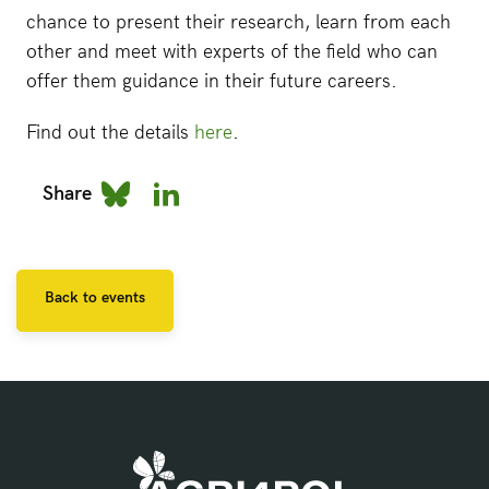
chance to present their research, learn from each
other and meet with experts of the field who can
offer them guidance in their future careers.
Find out the details
here
.
Share
Back to events