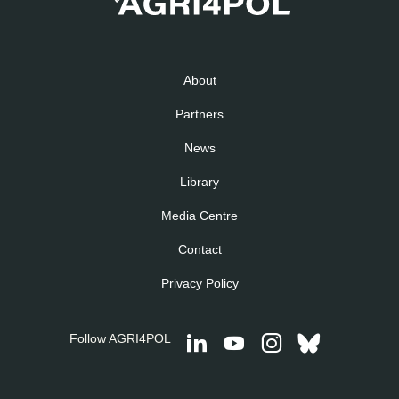
About
Partners
News
Library
Media Centre
Contact
Privacy Policy
Follow AGRI4POL