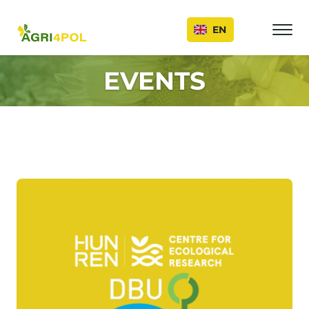
Events
EN
EVENTS