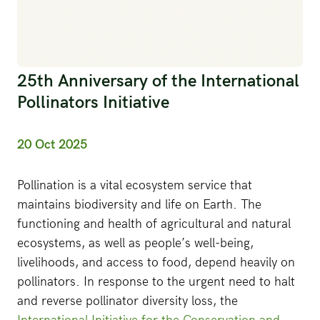
25th Anniversary of the International
Pollinators Initiative
20 Oct 2025
Pollination is a vital ecosystem service that
maintains biodiversity and life on Earth. The
functioning and health of agricultural and natural
ecosystems, as well as people’s well-being,
livelihoods, and access to food, depend heavily on
pollinators. In response to the urgent need to halt
and reverse pollinator diversity loss, the