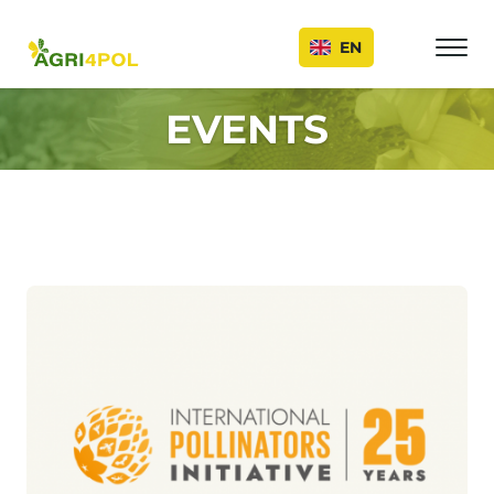
Events
EN
EVENTS