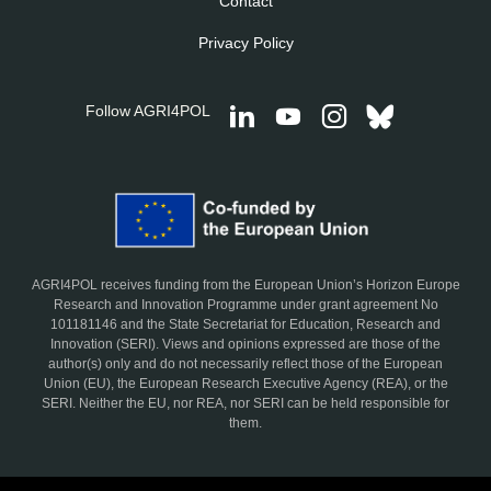
Contact
Privacy Policy
Follow AGRI4POL
AGRI4POL receives funding from the European Union’s Horizon Europe
Research and Innovation Programme under grant agreement No
101181146 and the State Secretariat for Education, Research and
Innovation (SERI). Views and opinions expressed are those of the
author(s) only and do not necessarily reflect those of the European
Union (EU), the European Research Executive Agency (REA), or the
SERI. Neither the EU, nor REA, nor SERI can be held responsible for
them.