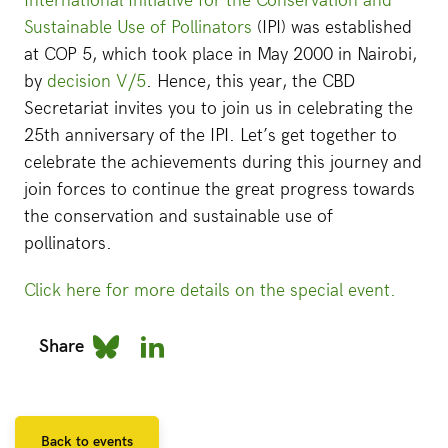
International Initiative for the Conservation and
Sustainable Use of Pollinators
(IPI) was established
at COP 5, which took place in May 2000 in Nairobi,
by
decision V/5
. Hence, this year, the CBD
Secretariat invites you to join us in celebrating the
25th anniversary of the IPI. Let’s get together to
celebrate the achievements during this journey and
join forces to continue the great progress towards
the conservation and sustainable use of
pollinators.
Click here for more details on the special event.
Share
Back to events