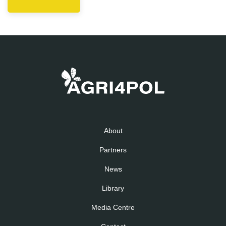
About
Partners
News
Library
Media Centre